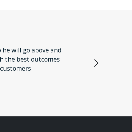
w he will go above and
There is 
ith the best outcomes
got me th
 customers