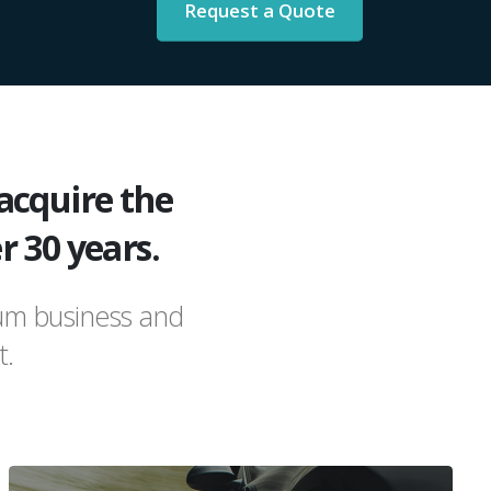
Request a Quote
acquire the
r 30 years.
ium business and
t.