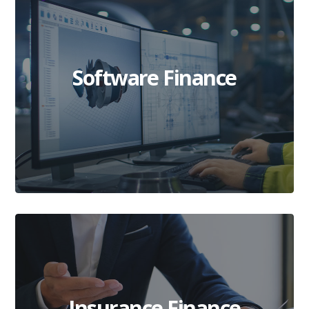
Software Finance
Insurance Finance