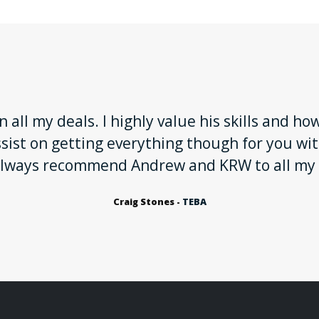
 all my deals. I highly value his skills and ho
ssist on getting everything though for you w
I always recommend Andrew and KRW to all my
Craig Stones -
TEBA