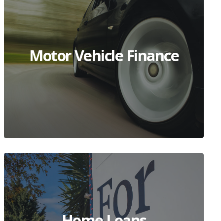
Motor Vehicle Finance
Home Loans