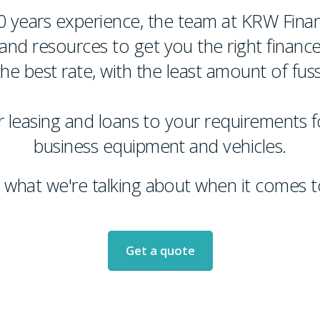
0 years experience, the team at KRW Fina
nd resources to get you the right finance
the best rate, with the least amount of fuss
 leasing and loans to your requirements fo
business equipment and vehicles.
what we're talking about when it comes to
Get a quote