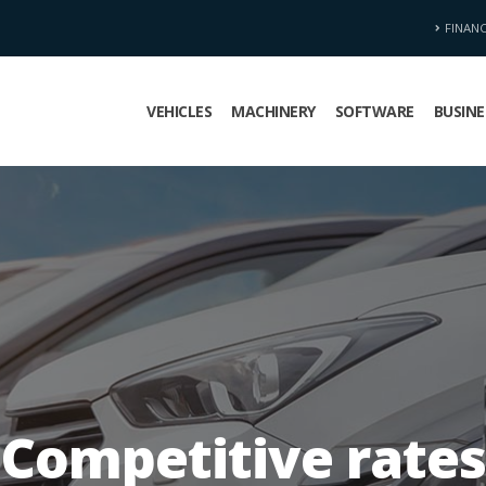
FINAN
VEHICLES
MACHINERY
SOFTWARE
BUSINE
Competitive rates