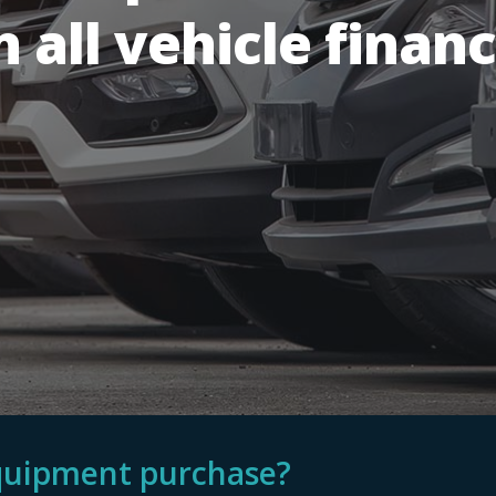
n all vehicle financ
equipment purchase?