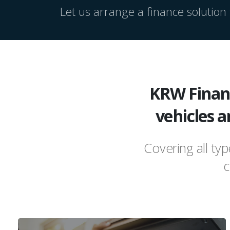
Let us arrange a finance solution t
KRW Financ
vehicles a
Covering all ty
c