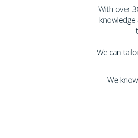
With over 3
knowledge a
We can tailor
We know 