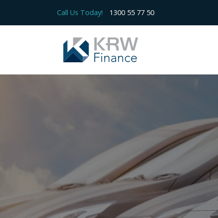
Call Us Today!
1300 55 77 50