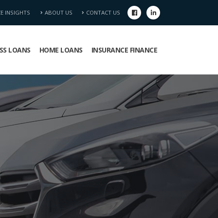
CE INSIGHTS
ABOUT US
CONTACT US
SS LOANS
HOME LOANS
INSURANCE FINANCE