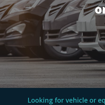
o
Looking for vehicle or 