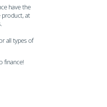
nce have the
 product, at
.
r all types of
 finance!