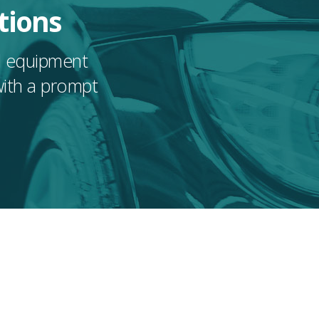
tions
nd equipment
with a prompt