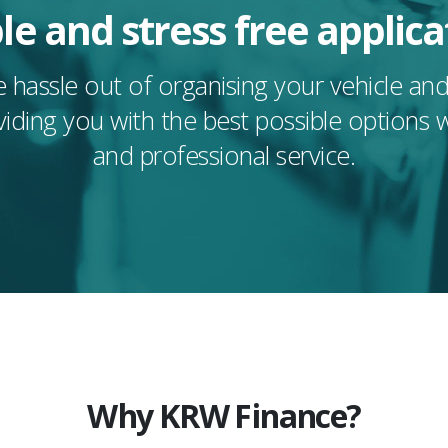
le and stress free applica
 hassle out of organising your vehicle a
viding you with the best possible options 
and professional service.
Why KRW Finance?