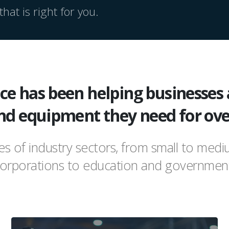
hat is right for you.
e has been helping businesses 
nd equipment they need for ove
pes of industry sectors, from small to med
orporations to education and governmen