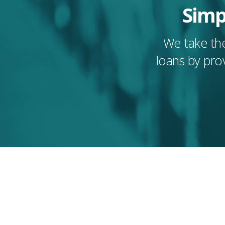
Simp
We take the
loans by pro