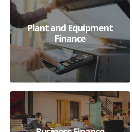
Plant and Equipment
Finance
Business Finance