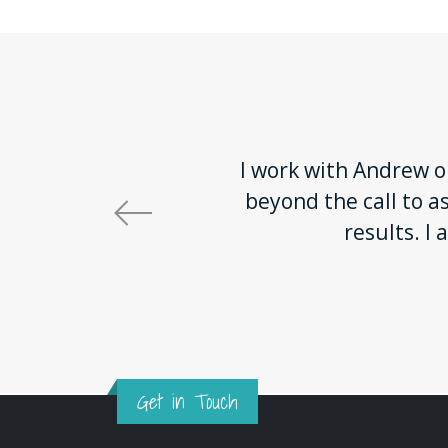
I work with Andrew on
beyond the call to a
results. 
Get in Touch